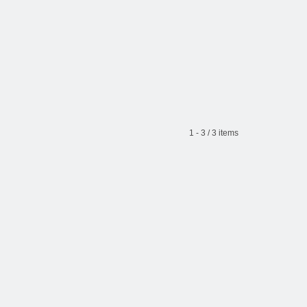
1 - 3 / 3 items