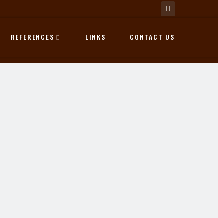
REFERENCES
LINKS
CONTACT US