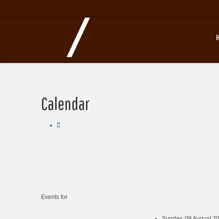
Calendar
Events for
Sunday, 09 August 20