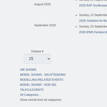
August 2026
2026 RAF Sculthorpe
Sunday, 13 Septembe
2026 Yorkshire Air M
September 2026
Sunday, 20 Septembe
2026 IPMS Fenland &
Pagination List Limit
Display #
AIR SHOWS
MODEL SHOWS - SIG ATTENDING
MODELLING-RELATED EVENTS
MODEL SHOWS - NON SIG
TALKS & EVENTS
All Categories ...
Show events from all categories