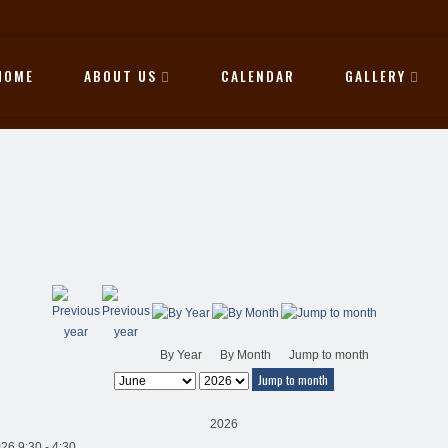
HOME
ABOUT US
CALENDAR
GALLERY
By Year
By Month
Jump to month
Jump to month
2026
26 9:30 - 4:30