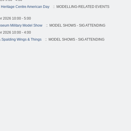
 Heritage Centre American Day
:: MODELLING-RELATED EVENTS
r 2026 10:00 - 5:00
useum Military Model Show
:: MODEL SHOWS - SIG ATTENDING
r 2026 10:00 - 4:00
 Spalding Wings & Things
:: MODEL SHOWS - SIG ATTENDING