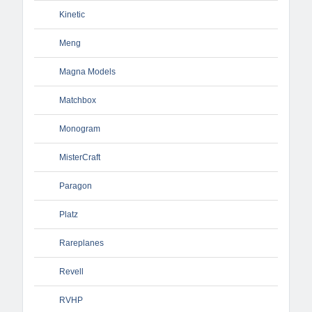
Kinetic
Meng
Magna Models
Matchbox
Monogram
MisterCraft
Paragon
Platz
Rareplanes
Revell
RVHP