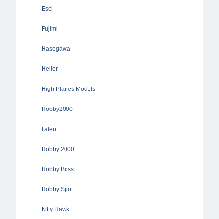
Esci
Fujimi
Hasegawa
Heller
High Planes Models
Hobby2000
Italeri
Hobby 2000
Hobby Boss
Hobby Spot
Kitty Hawk