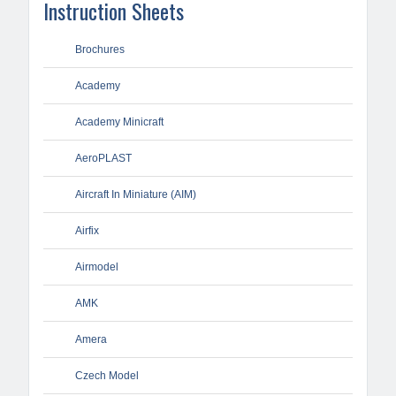
Instruction Sheets
Brochures
Academy
Academy Minicraft
AeroPLAST
Aircraft In Miniature (AIM)
Airfix
Airmodel
AMK
Amera
Czech Model