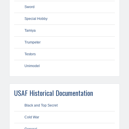
Sword
Special Hobby
Tamiya
Trumpeter
Testors
Unimodel
USAF Historical Documentation
Black and Top Secret
Cold War
General