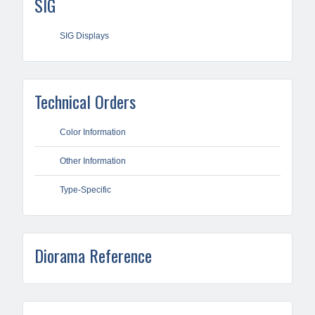
SIG
SIG Displays
Technical Orders
Color Information
Other Information
Type-Specific
Diorama Reference