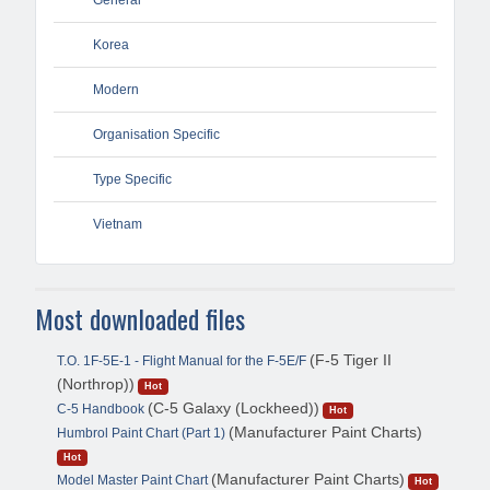
Korea
Modern
Organisation Specific
Type Specific
Vietnam
Most downloaded files
(F-5 Tiger II
T.O. 1F-5E-1 - Flight Manual for the F-5E/F
(Northrop))
Hot
(C-5 Galaxy (Lockheed))
C-5 Handbook
Hot
(Manufacturer Paint Charts)
Humbrol Paint Chart (Part 1)
Hot
(Manufacturer Paint Charts)
Model Master Paint Chart
Hot