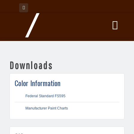
Downloads
Color Information
Federal Standard FS595
Manufacturer Paint Charts