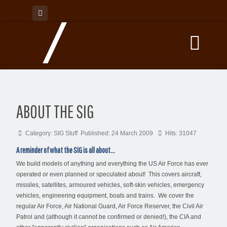
ABOUT THE SIG
Category:
SIG Stuff
Published: 24 March 2009
Hits: 31047
A reminder of what the SIG is all about...
We build models of anything and everything the US Air Force has ever
operated or even planned or speculated about! This covers aircraft,
missiles, satellites, armoured vehicles, soft-skin vehicles, emergency
vehicles, engineering equipment, boats and trains. We cover the
regular Air Force, Air National Guard, Air Force Reserver, the Civil Air
Patrol and (although it cannot be confirmed or denied!), the CIA and