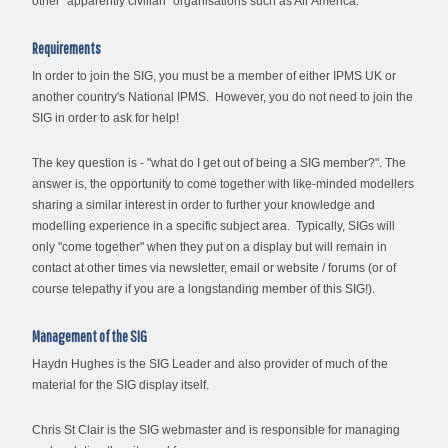
other "apparently civilian" organisations such as Air America.
Requirements
In order to join the SIG, you must be a member of either IPMS UK or
another country's National IPMS. However, you do not need to join the
SIG in order to ask for help!
The key question is - "what do I get out of being a SIG member?". The
answer is, the opportunity to come together with like-minded modellers
sharing a similar interest in order to further your knowledge and
modelling experience in a specific subject area. Typically, SIGs will
only "come together" when they put on a display but will remain in
contact at other times via newsletter, email or website / forums (or of
course telepathy if you are a longstanding member of this SIG!).
Management of the SIG
Haydn Hughes is the SIG Leader and also provider of much of the
material for the SIG display itself.
Chris St Clair is the SIG webmaster and is responsible for managing