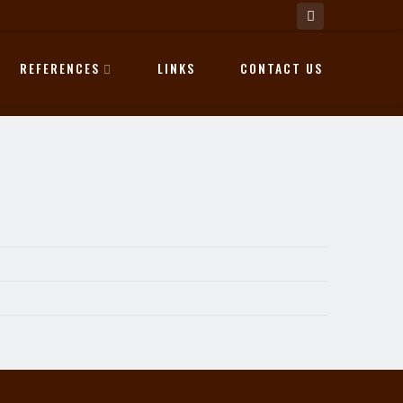
REFERENCES
LINKS
CONTACT US