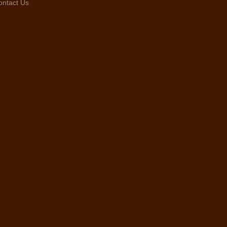
ontact Us