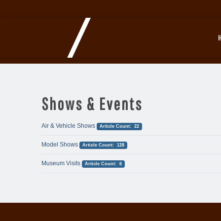
Shows & Events
Air & Vehicle Shows
Article Count: 22
Model Shows
Article Count: 128
Museum Visits
Article Count: 6