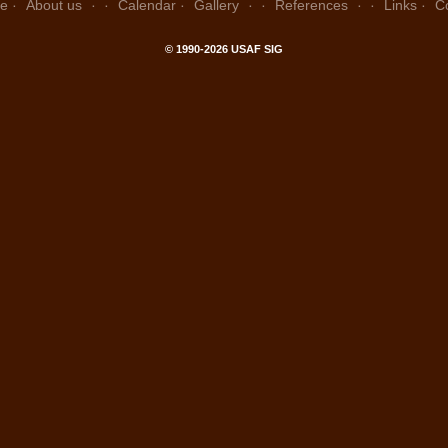
e
About us
Calendar
Gallery
References
Links
C
© 1990-2026 USAF SIG