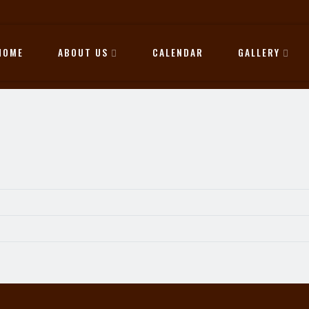
HOME
ABOUT US
CALENDAR
GALLERY