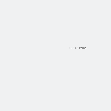
1 - 3 / 3 items