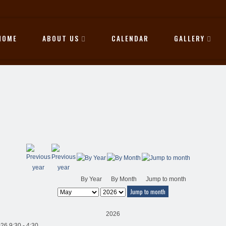
HOME
ABOUT US
CALENDAR
GALLERY
By Year
By Month
Jump to month
Jump to month
2026
26 9:30 - 4:30