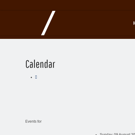
Calendar
Events for
Sunday, 09 August 20