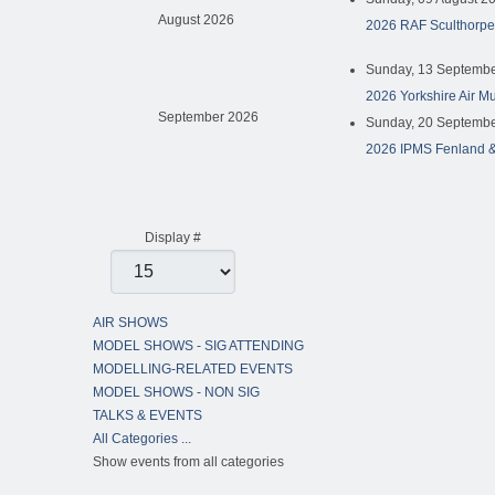
August 2026
2026 RAF Sculthorpe
Sunday, 13 Septembe
2026 Yorkshire Air M
September 2026
Sunday, 20 Septembe
2026 IPMS Fenland &
Pagination List Limit
Display #
AIR SHOWS
MODEL SHOWS - SIG ATTENDING
MODELLING-RELATED EVENTS
MODEL SHOWS - NON SIG
TALKS & EVENTS
All Categories ...
Show events from all categories