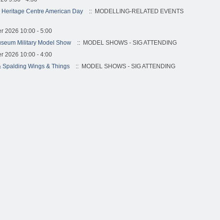
 Heritage Centre American Day
:: MODELLING-RELATED EVENTS
r 2026 10:00 - 5:00
useum Military Model Show
:: MODEL SHOWS - SIG ATTENDING
r 2026 10:00 - 4:00
 Spalding Wings & Things
:: MODEL SHOWS - SIG ATTENDING