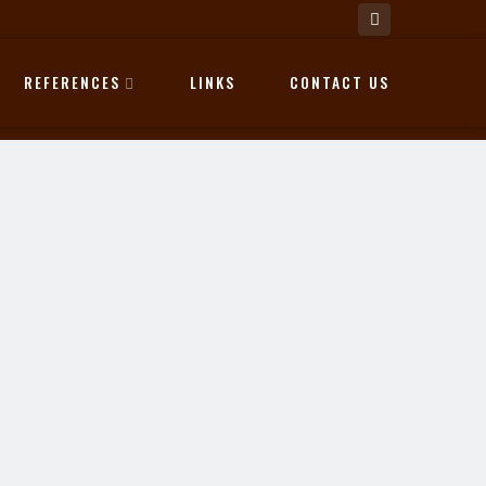
REFERENCES
LINKS
CONTACT US