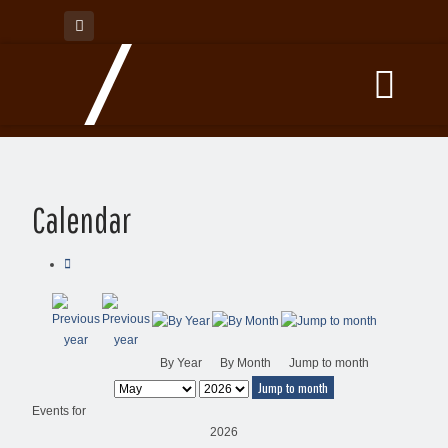
Calendar
By Year
By Month
Jump to month
Jump to month
Events for
2026