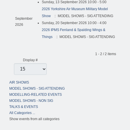
Sunday, 13 September 2026 10:00 - 5:00
2026 Yorkshire Air Museum Military Model
Show
:: MODEL SHOWS - SIG ATTENDING
September
Sunday, 20 September 2026 10:00 - 4:00
2026
2026 IPMS Fenland & Spalding Wings &
Things
:: MODEL SHOWS - SIG ATTENDING
Pagination List Limit
1 - 2 / 2 items
Display #
AIR SHOWS
MODEL SHOWS - SIG ATTENDING
MODELLING-RELATED EVENTS
MODEL SHOWS - NON SIG
TALKS & EVENTS
All Categories ...
Show events from all categories