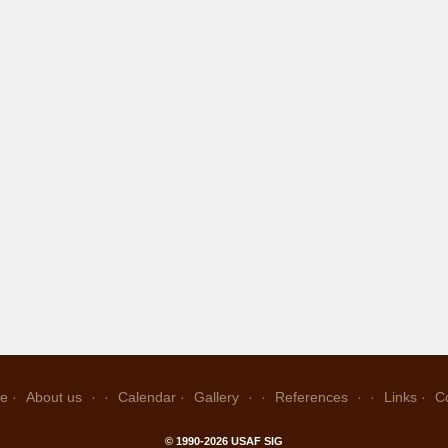
e
About us
Calendar
Gallery
References
Links
C
© 1990-2026 USAF SIG