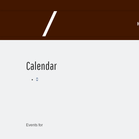
Calendar
Events for