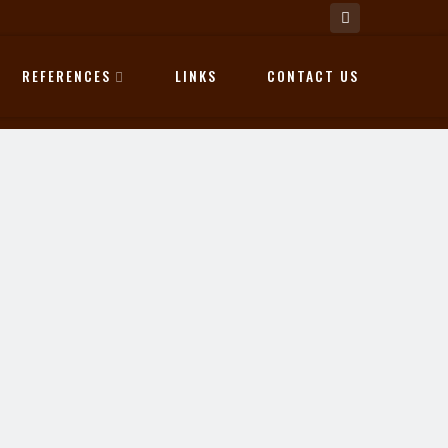
REFERENCES
LINKS
CONTACT US