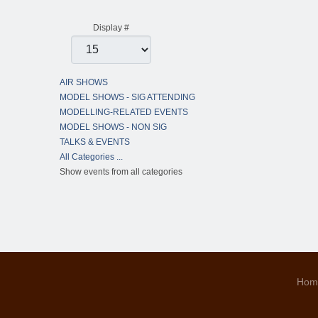
Pagination List Limit
Display #
AIR SHOWS
MODEL SHOWS - SIG ATTENDING
MODELLING-RELATED EVENTS
MODEL SHOWS - NON SIG
TALKS & EVENTS
All Categories ...
Show events from all categories
Hom