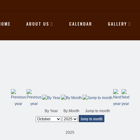
HOME
ABOUT US
CALENDAR
GALLERY
By Year
By Month
Jump to month
Jump to month
2025