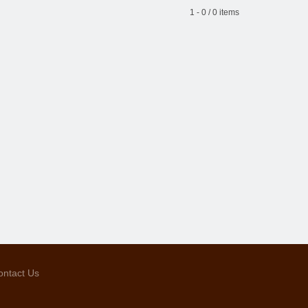
1 - 0 / 0 items
ontact Us