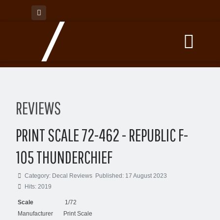
REVIEWS
PRINT SCALE 72-462 - REPUBLIC F-
105 THUNDERCHIEF
Category:
Decal Reviews
Published: 17 August 2023
Hits: 2019
Scale
1/72
Manufacturer
Print Scale