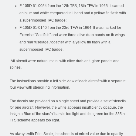
F-105D 61-0054 from the 12th TFS, 18th TFW in 1965. It carried
an blue and white chequered tail band and a yellow fin flash with
a superimposed TAC badge;
F-105D 61-0140 from the 23rd TFW in 1964. It was marked for
Exercise "Goldfish" and wore three olive drab bands on th wings
and rear fuselage, together with a yellow fin flash with a
superimposed TAC badge.
All aircraft were natural metal with olive drab anti-glare panels and
spines.
The instructions provide a left side view of each aircraft with a separate
four view with stencilling information.
The decals are provided on a single sheet and provide a set of stencils
for one aircraft. However, the white appears insufficiently opaque, the
Insignia Blue of the stars'n' bars is too light and the green for the 335th
TFS scheme appears too light.
As always with Print Scale, this sheet is of mixed value due to opacity