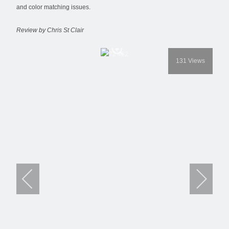
and color matching issues.
Review by Chris St Clair
131
Views