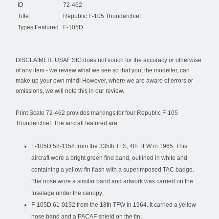
ID
72-462
Title
Republic F-105 Thunderchief
Types Featured
F-105D
DISCLAIMER: USAF SIG does not vouch for the accuracy or otherwise
of any item - we review what we see so that you, the modeller, can
make up your own mind! However, where we are aware of errors or
omissions, we will note this in our review.
Print Scale 72-462 provides markings for four Republic F-105
Thunderchief. The aircraft featured are:
F-105D 58-1158 from the 335th TFS, 4th TFW in 1965. This
aircraft wore a bright green find band, outlined in white and
containing a yellow fin flash with a superimposed TAC badge.
The nose wore a similar band and artwork was carried on the
fuselage under the canopy;
F-105D 61-0192 from the 18th TFW in 1964. It carried a yellow
nose band and a PACAF shield on the fin;