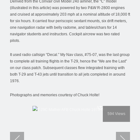
Derived from the Convair civil Model 240 airliner, the “C” model
(illustrated in this article) was powered by two P&W R-2800 engines
and cruised at approximately 203 mph at a nominal altitude of 18,000 ft
for six hours. It carried four periscopic sextant mounts, six drift meters,
one navigation radar with belly radome, and tables/chars for 14
navigator students and instructors. Cockpit aircrew was two rated
pilots.
It used radio callsign “Decal.” My Nav class, #75-07, was the last group
to complete all training flights in the T-29, hence the “We are the Last”
on our class patch. Subsequent classes flew integrated training with
both T-29 and T-43 jets until transition to all jets completed in around
1976.
Photographs and memories courtesy of Chuck Holte!
594
Views