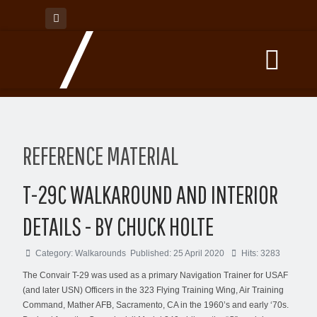
REFERENCE MATERIAL
T-29C WALKAROUND AND INTERIOR
DETAILS - BY CHUCK HOLTE
Category:
Walkarounds
Published: 25 April 2020
Hits: 3283
The Convair T-29 was used as a primary Navigation Trainer for USAF
(and later USN) Officers in the 323 Flying Training Wing, Air Training
Command, Mather AFB, Sacramento, CA in the 1960’s and early ‘70s.