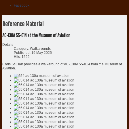
Facebook
Reference Material
AC-130A 55-014 at the Museum of Aviation
Details
Category:
Walkarounds
Published: 19 May 2025
Hits: 1522
Chris St Clair provides a walkaround of AC-130A 55-014 from the Museum of
Aviation.