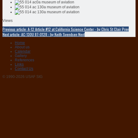
Views
Previous article: A-12 Article #12 at California Science Center - by Chris St Clair
Prev
Next article: AC-130U 87-0128 - by Keith Svendsen
Next
Home
About us
Calendar
Gallery
References
Links
Contact Us
© 1990-2026 USAF SIG