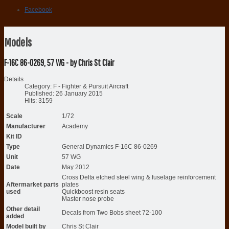
Facebook
Models
F-16C 86-0269, 57 WG - by Chris St Clair
Details
Category:
F - Fighter & Pursuit Aircraft
Published: 26 January 2015
Hits: 3159
Scale
1/72
Manufacturer
Academy
Kit ID
Type
General Dynamics F-16C 86-0269
Unit
57 WG
Date
May 2012
Cross Delta etched steel wing & fuselage reinforcement
Aftermarket parts
plates
used
Quickboost resin seats
Master nose probe
Other detail
Decals from Two Bobs sheet 72-100
added
Model built by
Chris St Clair