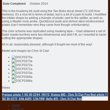
Date Completed
October 2014
This is the Academy kit, built using the Two Bobs decal sheet (72-100 from
memory). It’s a nice kit in terms of detail, but is a bit of a pain to build. I modified
the intake shape by adding a triangle of plastic card to the splitter, as well as
using a Master nose probe, Quickboost seats and etched steel reinforcement
plates (can’t remember who they came from though unfortunately).
The color scheme was replicated using masking tape – I had obtained a set of
Gator masks but they were two-dimensional and didn’t fit, so I resorted to hand-
cutting the appropriate shapes.
All in all, reasonably pleased, although it fought me most of the way!
Model and images by Chris St Clair
Views
Previous article: F-16C 86-0244, 149 FS, Virginia ANG - Chris St Clair
Prev
Next article: F-
16C 86-0272, 64th AGRS, 57th FWW, Nellis AFB - Chris St Clair
Next
Home
About us