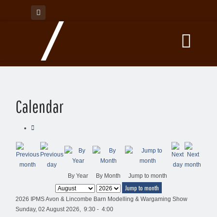
Calendar
By Year
By Month
Jump to month
Jump to month
2026 IPMS Avon & Lincombe Barn Modelling & Wargaming Show
Sunday, 02 August 2026, 9:30 - 4:00