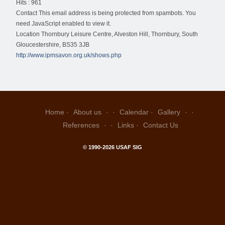
Hits
: 961
Contact
This email address is being protected from spambots. You
need JavaScript enabled to view it.
Location
Thornbury Leisure Centre, Alveston Hill, Thornbury, South
Gloucestershire, BS35 3JB
http://www.ipmsavon.org.uk/shows.php
Home
About us
Calendar
Gallery
References
Links
Contact Us
© 1990-2026 USAF SIG