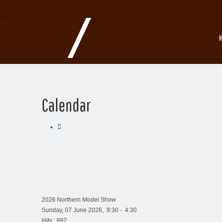
Calendar
2026 Northern Model Show
Sunday, 07 June 2026, 9:30 - 4:30
Hits
: 992