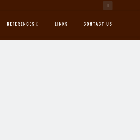
REFERENCES
LINKS
CONTACT US