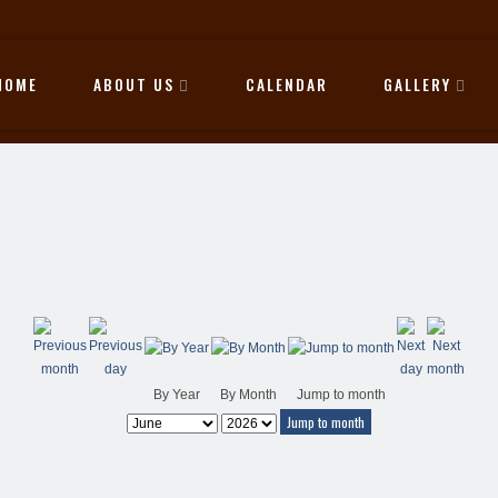
HOME
ABOUT US
CALENDAR
GALLERY
By Year
By Month
Jump to month
Jump to month