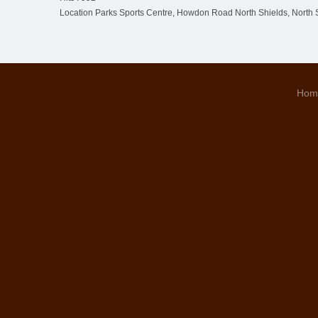
Location
Parks Sports Centre, Howdon Road North Shields, North 
Hom