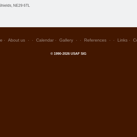
Shields, NE29 6TL
e
About us
Calendar
Gallery
References
Links
C
© 1990-2026 USAF SIG