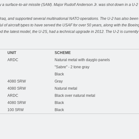
a surface-to-air missile (SAM). Major Rudolf Anderson Jr. was shot down in a U-2 
raq, and supported several multinational NATO operations. The U-2 has also been use
ul of aircraft types to have served the USAF for over 50 years, along with the B
d the latest model, the U-2S, had a technical upgrade in 2012. The U-2 is curren
UNIT
SCHEME
ARDC
Natural metal with dayglo panels
"Sabre" - 2 tone gray
Black
4080 SRW
Gray
4080 SRW
Natural metal
ARDC
Black over natural metal
4080 SRW
Black
100 SRW
Black