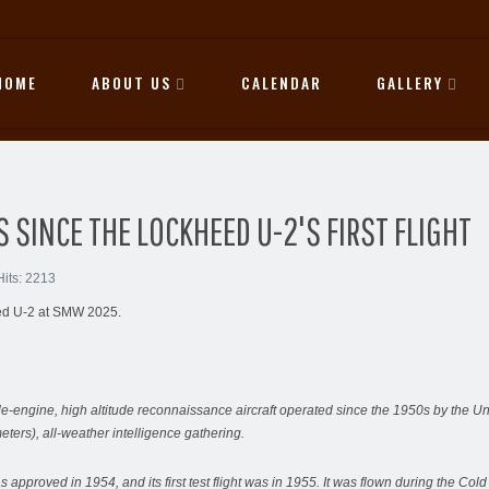
HOME
ABOUT US
CALENDAR
GALLERY
 SINCE THE LOCKHEED U-2'S FIRST FLIGHT
Hits: 2213
heed U-2 at SMW 2025.
engine, high altitude reconnaissance aircraft operated since the 1950s by the Uni
meters), all-weather intelligence gathering.
s approved in 1954, and its first test flight was in 1955. It was flown during the C